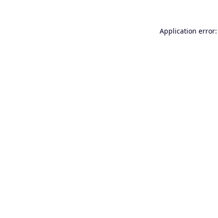
Application error: