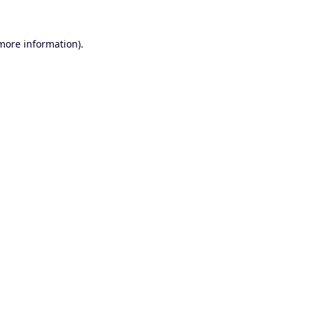
 more information).