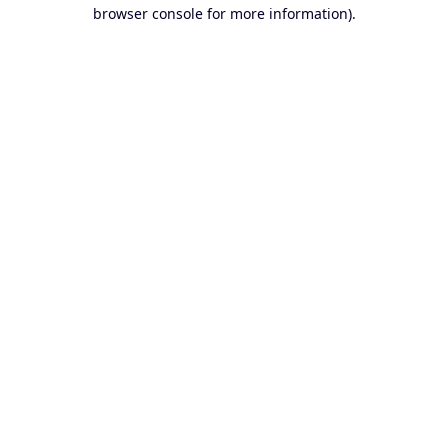
browser console for more information).