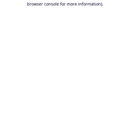
browser console for more information).