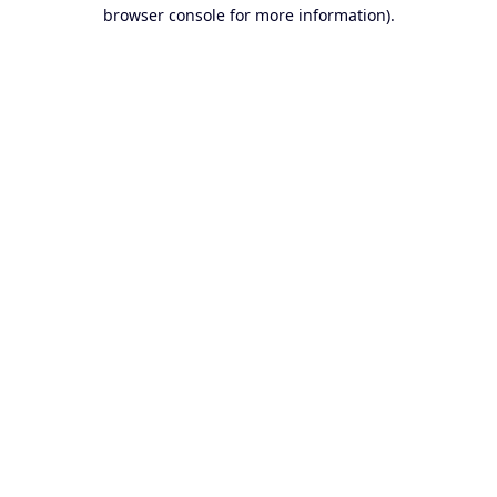
browser console for more information).