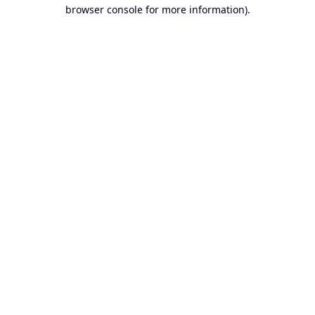
browser console for more information).