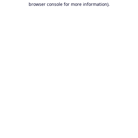
browser console for more information).