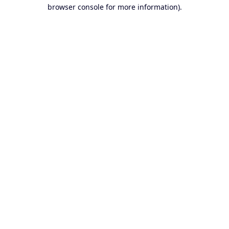
browser console for more information).