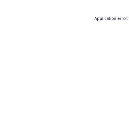
Application error: