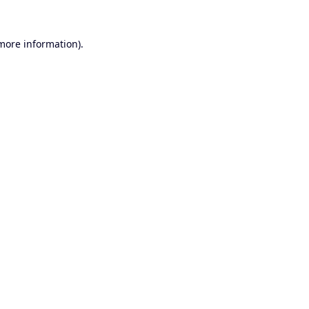
 more information).