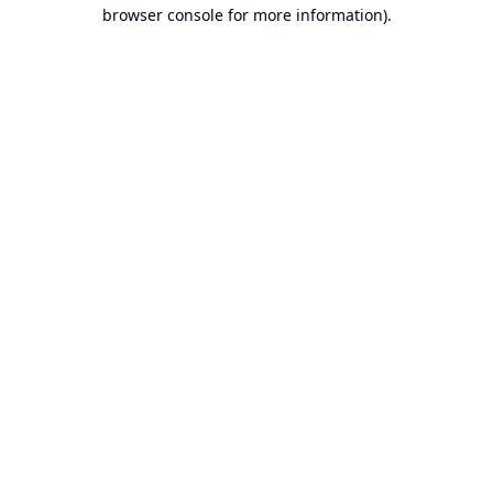
browser console for more information).