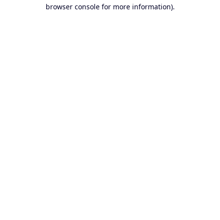
browser console for more information).