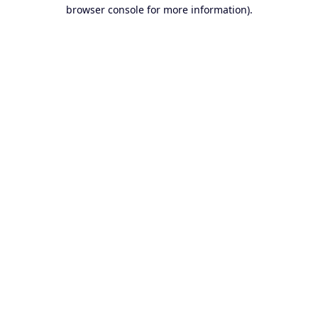
browser console for more information).