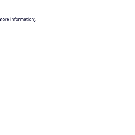
 more information).