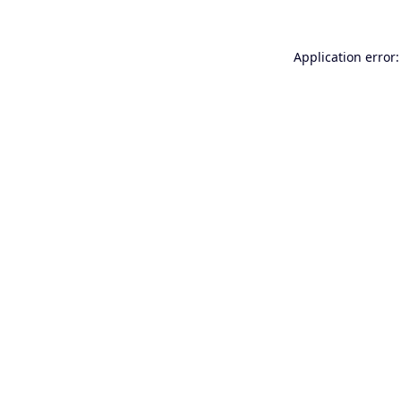
Application error: