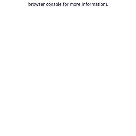
browser console for more information).