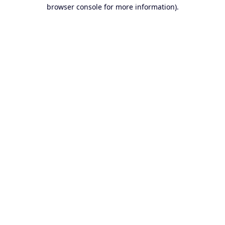
browser console for more information).