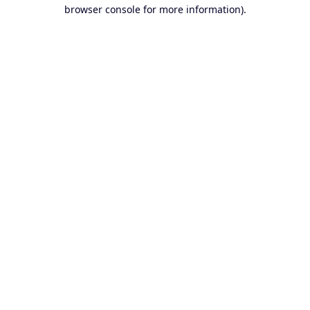
browser console for more information).