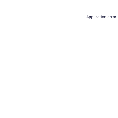
Application error: