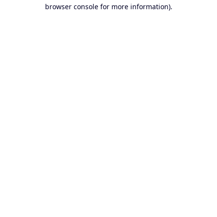
browser console for more information).