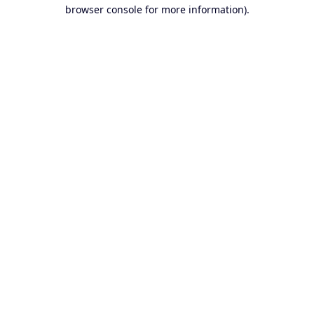
browser console for more information).