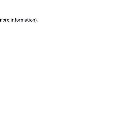
 more information).