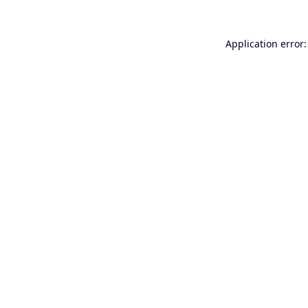
Application error: