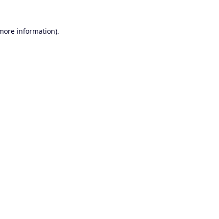
 more information).