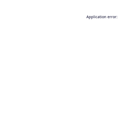
Application error: