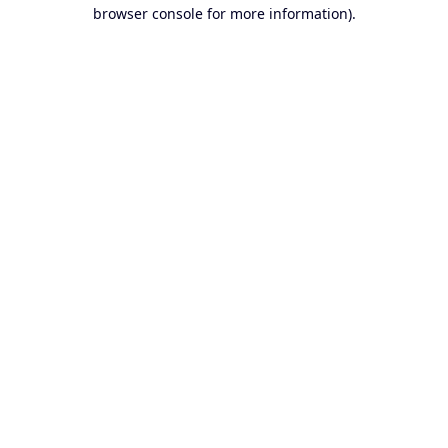
browser console for more information).