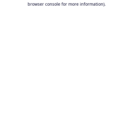
browser console for more information).