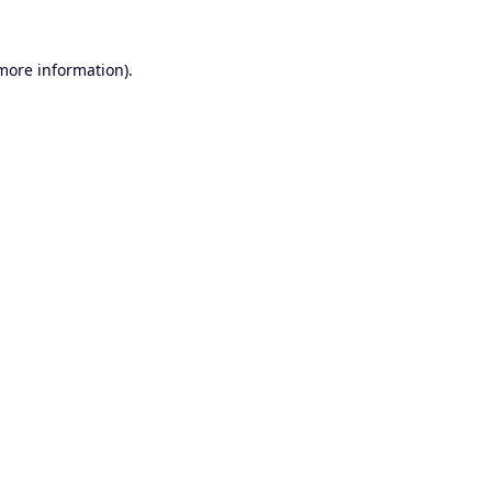
 more information).