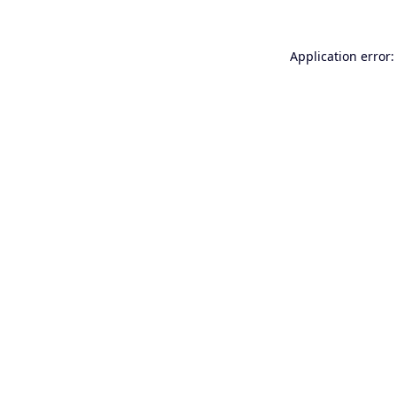
Application error: