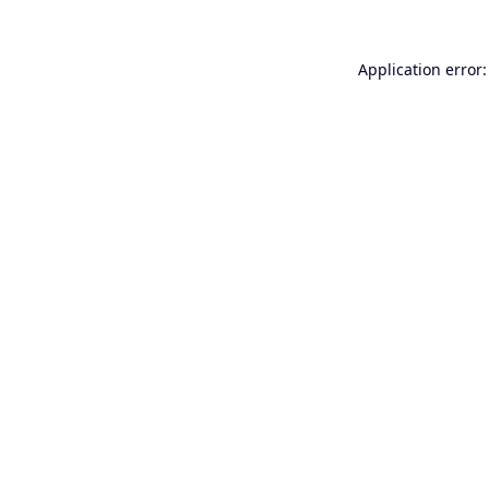
Application error: