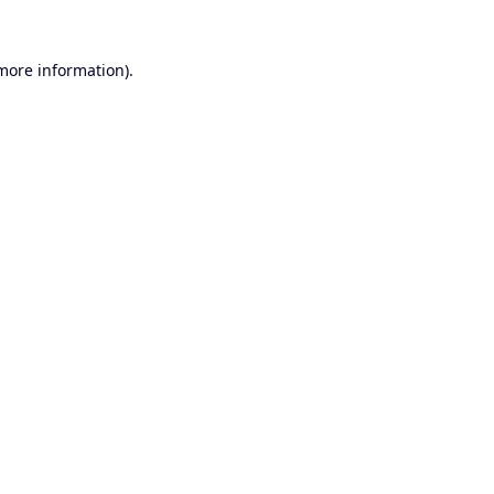
 more information).