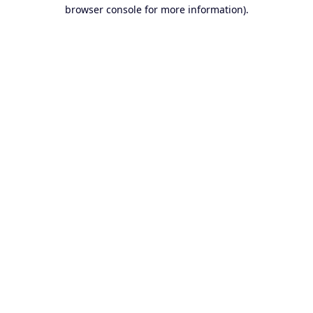
browser console for more information).