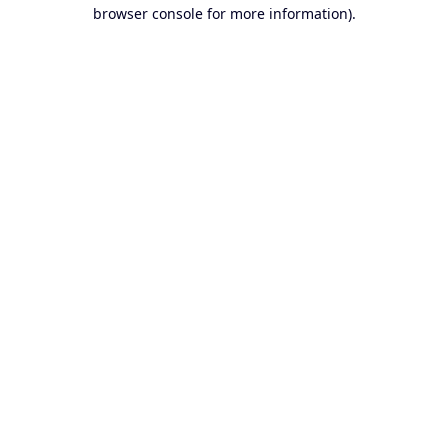
browser console for more information).