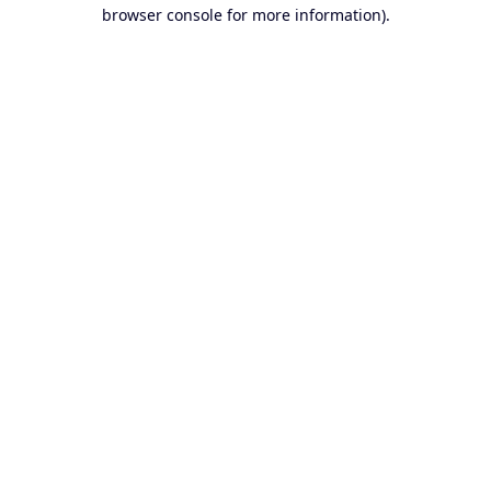
browser console for more information).