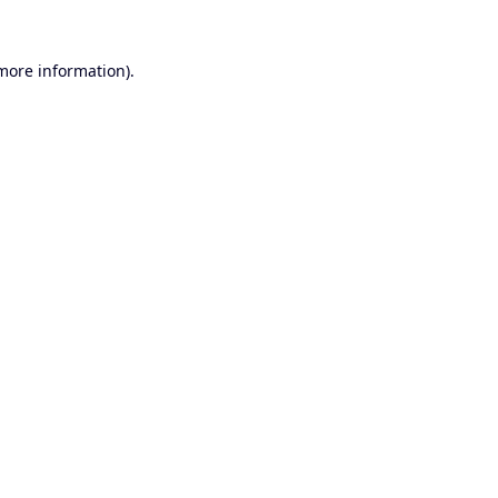
 more information).