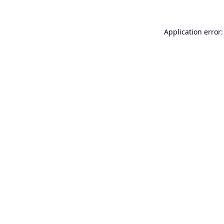
Application error: