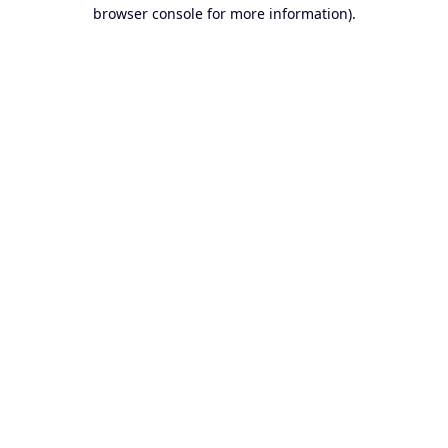
browser console for more information).