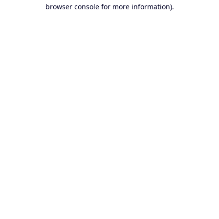
browser console for more information).