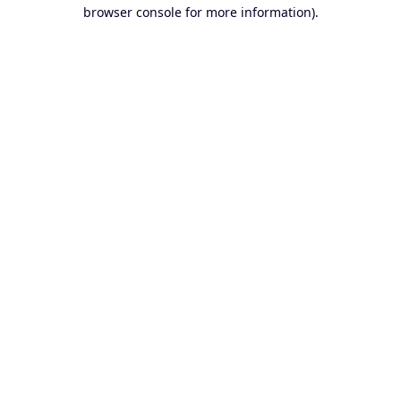
browser console for more information).