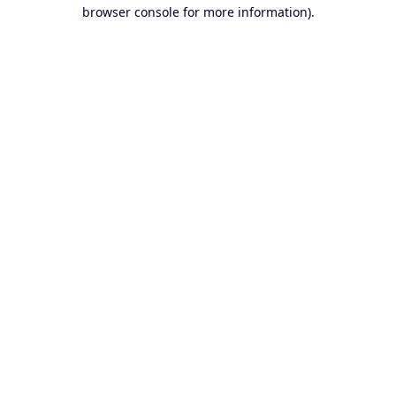
browser console for more information).