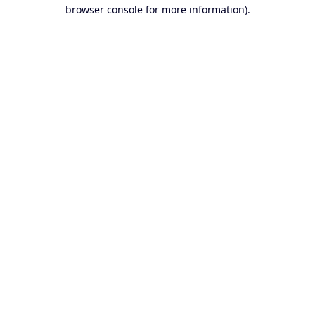
browser console for more information).