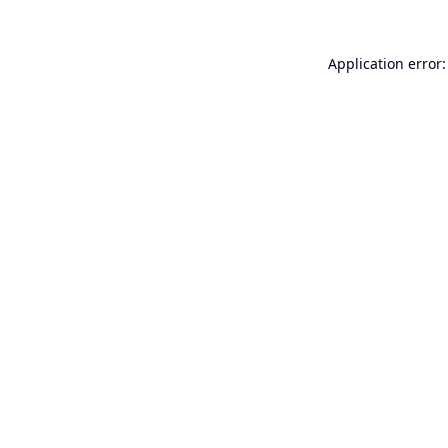
Application error: