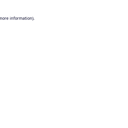
 more information).