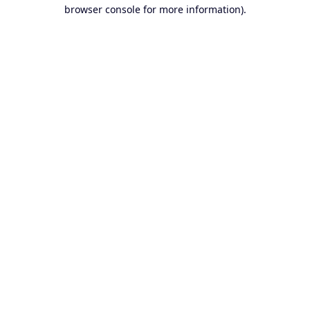
browser console for more information).