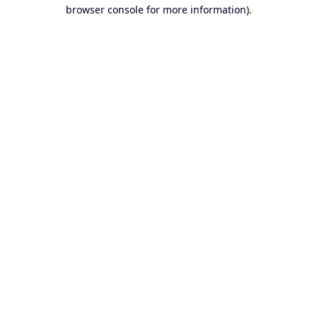
browser console for more information).