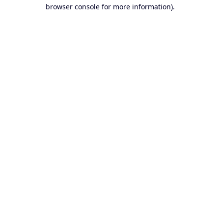
browser console for more information).