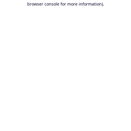
browser console for more information).