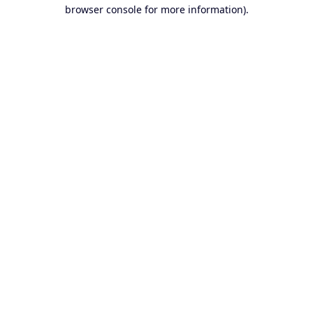
browser console for more information).