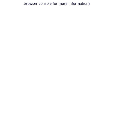
browser console for more information).