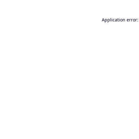
Application error: