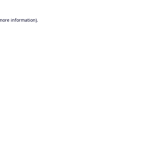
 more information).