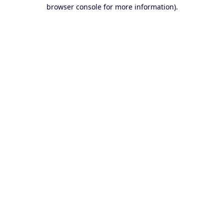
browser console for more information).