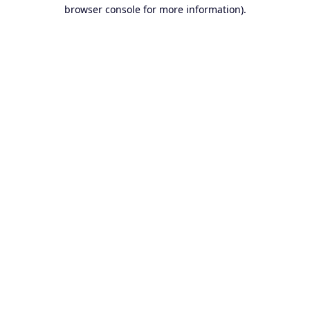
browser console for more information).