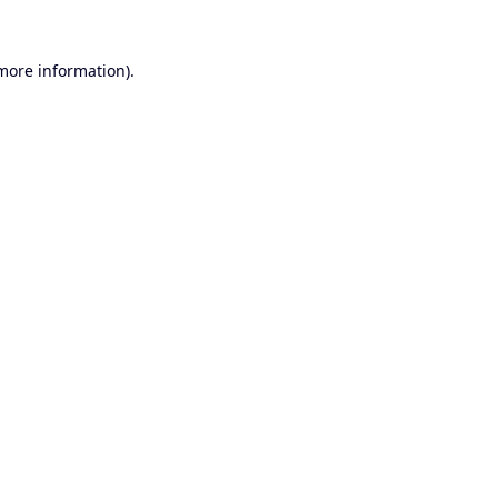
 more information).