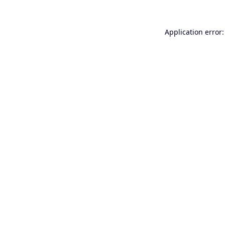
Application error: