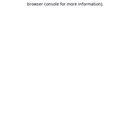
browser console for more information).