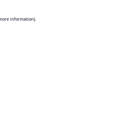
 more information).