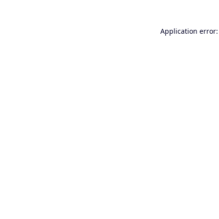
Application error: