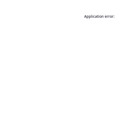
Application error: