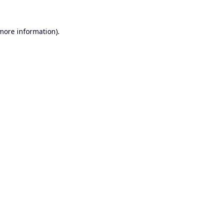
 more information).