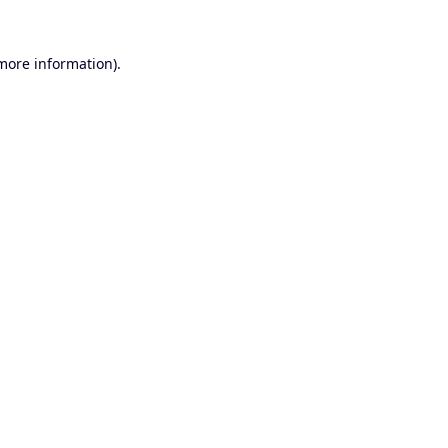
 more information).