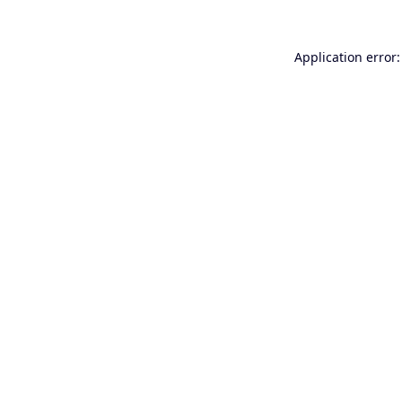
Application error: