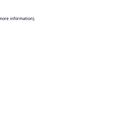
 more information).