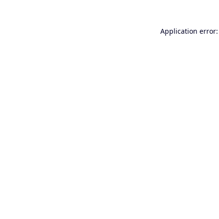
Application error: