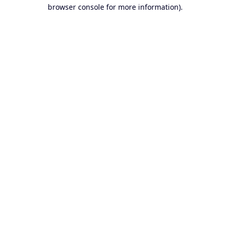
browser console for more information).